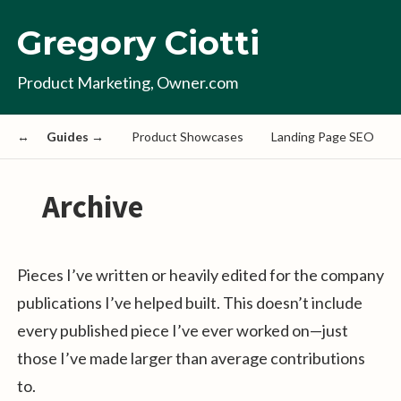
Gregory Ciotti
Product Marketing, Owner.com
Guides →
Product Showcases
Landing Page SEO
Archive
Pieces I’ve written or heavily edited for the company
publications I’ve helped built. This doesn’t include
every published piece I’ve ever worked on—just
those I’ve made larger than average contributions
to.