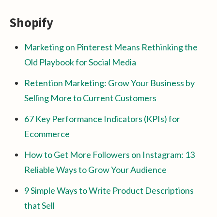
Shopify
Marketing on Pinterest Means Rethinking the
Old Playbook for Social Media
Retention Marketing: Grow Your Business by
Selling More to Current Customers
67 Key Performance Indicators (KPIs) for
Ecommerce
How to Get More Followers on Instagram: 13
Reliable Ways to Grow Your Audience
9 Simple Ways to Write Product Descriptions
that Sell