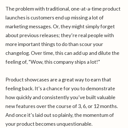
The problem with traditional, one-at-a-time product
launches is customers end up missing a lot of
marketing messages. Or, they might simply forget
about previous releases; they’re real people with
more important things to do than scour your
changelog. Over time, this can add up and dilute the
feeling of, “Wow, this company ships a lot!”
Product showcases are a great way to earn that
feeling back. It’s a chance for you to demonstrate
how quickly and consistently you’ve built valuable
new features over the course of 3, 6, or 12 months.
And once it’s laid out so plainly, the momentum of
your product becomes unquestionable.