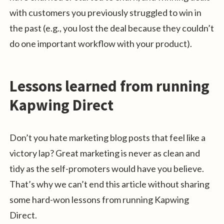
with customers you previously struggled to win in
the past (e.g., you lost the deal because they couldn’t
do one important workflow with your product).
Lessons learned from running
Kapwing Direct
Don’t you hate marketing blog posts that feel like a
victory lap? Great marketing is never as clean and
tidy as the self-promoters would have you believe.
That’s why we can’t end this article without sharing
some hard-won lessons from running Kapwing
Direct.