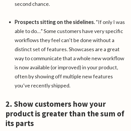
second chance.
Prospects sitting on the sidelines.
“If only I was
able to do…” Some customers have very specific
workflows they feel can’t be done without a
distinct set of features. Showcases are a great
way to communicate that a whole new workflow
is now available (or improved) in your product,
often by showing off multiple new features
you’ve recently shipped.
2. Show customers how your
product is greater than the sum of
its parts