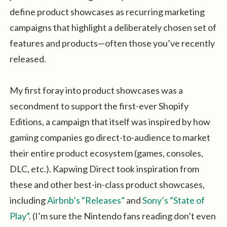
define product showcases as recurring marketing
campaigns that highlight a deliberately chosen set of
features and products—often those you’ve recently
released.
My first foray into product showcases was a
secondment to support the first-ever Shopify
Editions, a campaign that itself was inspired by how
gaming companies go direct-to-audience to market
their entire product ecosystem (games, consoles,
DLC, etc.). Kapwing Direct took inspiration from
these and other best-in-class product showcases,
including
Airbnb’s “Releases”
and
Sony’s “State of
Play”
. (I’m sure the Nintendo fans reading don’t even