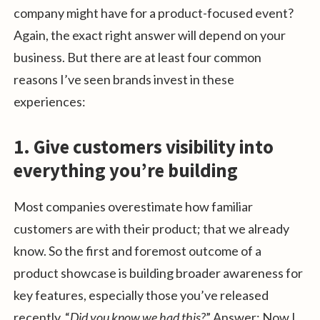
company might have for a product-focused event?
Again, the exact right answer will depend on your
business. But there are at least four common
reasons I’ve seen brands invest in these
experiences:
1. Give customers visibility into
everything you’re building
Most companies overestimate how familiar
customers are with their product; that we already
know. So the first and foremost outcome of a
product showcase is building broader awareness for
key features, especially those you’ve released
recently. “
Did you know we had this?
” Answer: Now I