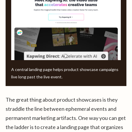
A central landing page helps product showcase campaigns
live long past the live event.
The great thing about product showcases is they
straddle the line between ephemeral events and
permanent marketing artifacts. One way you can get
the ladder is to create a landing page that organizes