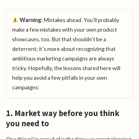
Warning:
Mistakes ahead. You’ll probably
make a few mistakes with your own product
showcases, too. But that shouldn’t be a
deterrent; it’s more about recognizing that
ambitious marketing campaigns are always
tricky. Hopefully, the lessons shared here will
help you avoid a few pitfalls in your own
campaigns:
1. Market way before you think
you need to
One thing I’m proud of is the time we spent planning