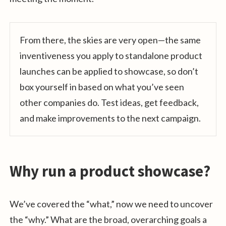
From there, the skies are very open—the same
inventiveness you apply to standalone product
launches can be applied to showcase, so don’t
box yourself in based on what you’ve seen
other companies do. Test ideas, get feedback,
and make improvements to the next campaign.
Why run a product showcase?
We’ve covered the “what,” now we need to uncover
the “why.” What are the broad, overarching goals a