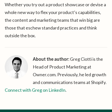
Whether you try out a product showcase or devise a
whole new way to flex your product’s capabilities,
the content and marketing teams that win big are
those that eschew standard practices and think
outside the box.
About the author:
Greg Ciotti is the
Head of Product Marketing at
Owner.com. Previously, he led growth
and communications teams at Shopify.
Connect with Greg on LinkedIn
.