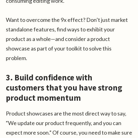
consuming editing work.
Want to overcome the 9x effect? Don’t just market
standalone features, find ways to exhibit your
product as a whole—and consider a product
showcase as part of your toolkit to solve this
problem.
3. Build confidence with
customers that you have strong
product momentum
Product showcases are the most direct way to say,
“We update our product frequently, and you can
expect more soon.” Of course, you need to make sure