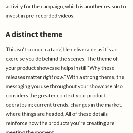
activity for the campaign, which is another reason to
invest in pre-recorded videos.
A distinct theme
This isn’t so much a tangible deliverable as it is an
exercise you do behind the scenes. The theme of
your product showcase helps instill “Why these
releases matter
right now
.” With a strong theme, the
messaging you use throughout your showcase also
considers the greater context your product
operates in; current trends, changes in the market,
where things are headed. All of these details
reinforce how the products you’re creating are
meeting the moment.