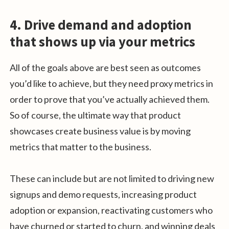
4. Drive demand and adoption
that shows up via your metrics
All of the goals above are best seen as outcomes
you’d like to achieve, but they need proxy metrics in
order to prove that you’ve actually achieved them.
So of course, the ultimate way that product
showcases create business value is by moving
metrics that matter to the business.
These can include but are not limited to driving new
signups and demo requests, increasing product
adoption or expansion, reactivating customers who
have churned or started to churn, and winning deals