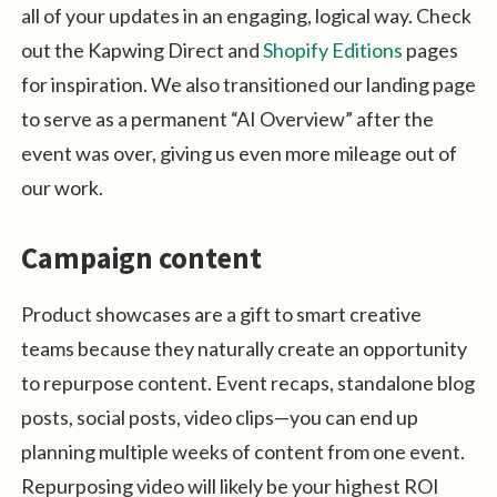
all of your updates in an engaging, logical way. Check
out the Kapwing Direct and
Shopify Editions
pages
for inspiration. We also transitioned our landing page
to serve as a permanent “AI Overview” after the
event was over, giving us even more mileage out of
our work.
Campaign content
Product showcases are a gift to smart creative
teams because they naturally create an opportunity
to repurpose content. Event recaps, standalone blog
posts, social posts, video clips—you can end up
planning multiple weeks of content from one event.
Repurposing video will likely be your highest ROI