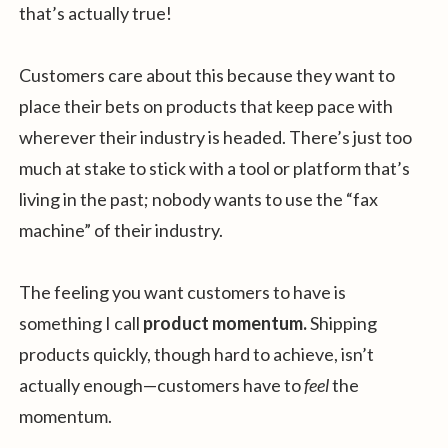
that’s actually true!
Customers care about this because they want to
place their bets on products that keep pace with
wherever their industry is headed. There’s just too
much at stake to stick with a tool or platform that’s
living in the past; nobody wants to use the “fax
machine” of their industry.
The feeling you want customers to have is
something I call
product momentum.
Shipping
products quickly, though hard to achieve, isn’t
actually enough—customers have to
feel
the
momentum.