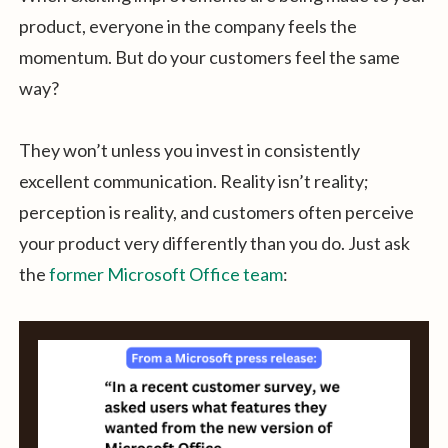
product, everyone in the company feels the
momentum. But do your customers feel the same
way?
They won’t unless you invest in consistently
excellent communication. Reality isn’t reality;
perception is reality, and customers often perceive
your product very differently than you do. Just ask
the
former Microsoft Office team
: