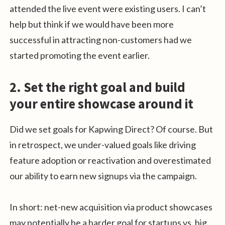
attended the live event were existing users. I can’t
help but think if we would have been more
successful in attracting non-customers had we
started promoting the event earlier.
2. Set the right goal and build
your entire showcase around it
Did we set goals for Kapwing Direct? Of course. But
in retrospect, we under-valued goals like driving
feature adoption or reactivation and overestimated
our ability to earn new signups via the campaign.
In short: net-new acquisition via product showcases
may potentially be a harder goal for startups vs. big,