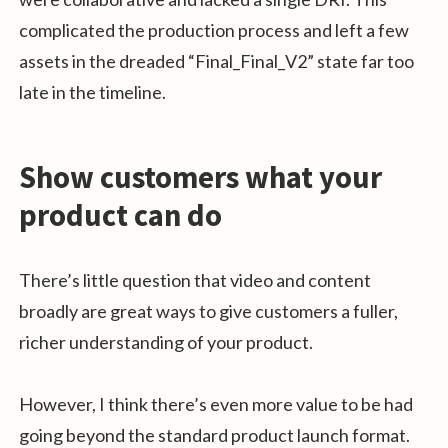
complicated the production process and left a few
assets in the dreaded “Final_Final_V2” state far too
late in the timeline.
Show customers what your
product can do
There’s little question that video and content
broadly are great ways to give customers a fuller,
richer understanding of your product.
However, I think there’s even more value to be had
going beyond the standard product launch format.