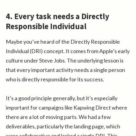
4. Every task needs a Directly
Responsible Individual
Maybe you’ve heard of the Directly Responsible
Individual (DRI) concept. It comes from Apple’s early
culture under Steve Jobs. The underlying lesson is
that every important activity needs a single person
who is directly responsible for its success.
It’s a good principle generally, but it’s especially
important for campaigns like Kapwing Direct where
there are a lot of moving parts. We had a few
deliverables, particularly the landing page, which
were collaborative and lacked a single DRI. This