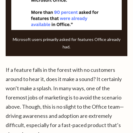
Microsoft users primarily asked for features Office already
had.
If a feature falls in the forest with no customers
around to hear it, does it make a sound? It certainly
won’t make a splash. In many ways, one of the
foremost jobs of marketing is to avoid the scenario
above. Though, this is no slight to the Office team—
driving awareness and adoption are extremely
difficult, especially for a fast-paced product that’s