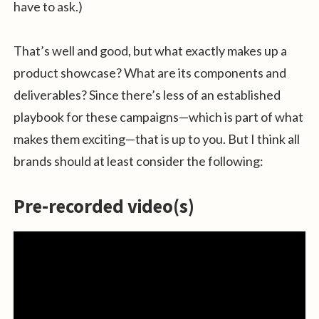
have to ask.)
That’s well and good, but what exactly makes up a
product showcase? What are its components and
deliverables? Since there’s less of an established
playbook for these campaigns—which is part of what
makes them exciting—that is up to you. But I think all
brands should at least consider the following:
Pre-recorded video(s)