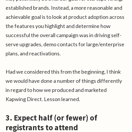
established brands. Instead, a more reasonable and
achievable goal is to look at product adoption across
the features you highlight and determine how
successful the overall campaign was in driving self-
serve upgrades, demo contacts for large/enterprise
plans, and reactivations.
Had we considered this from the beginning, I think
we would have done a number of things differently
in regard to how we produced and marketed
Kapwing Direct. Lesson learned.
3. Expect half (or fewer) of
registrants to attend