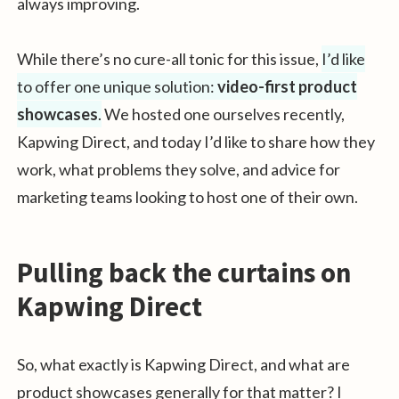
always improving.
While there’s no cure-all tonic for this issue,
I’d like
to offer one unique solution:
video-first product
showcases
.
We hosted one ourselves recently,
Kapwing Direct, and today I’d like to share how they
work, what problems they solve, and advice for
marketing teams looking to host one of their own.
Pulling back the curtains on
Kapwing Direct
So, what exactly is Kapwing Direct, and what are
product showcases generally for that matter? I