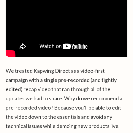
We treated Kapwing Direct as a video-first
campaign with a single pre-recorded (and tightly
edited) recap video that ran through all of the
updates we had to share. Why do we recommend a
pre-recorded video? Because you’ll be able to edit
the video down to the essentials and avoid any
technical issues while demoing new products live.