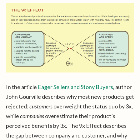
In the article
Eager Sellers and Stony Buyers
, author
John Gourville describes why most new products get
rejected:
customers
overweight the status quo by 3x,
while
companies
overestimate their product’s
perceived benefits by 3x. The 9x Effect describes
the gap between company and customer, and why