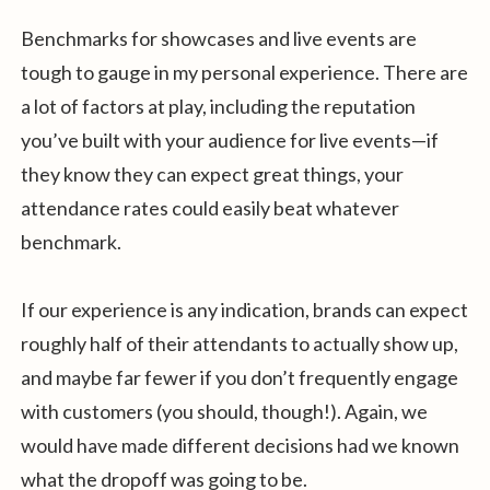
Benchmarks for showcases and live events are
tough to gauge in my personal experience. There are
a lot of factors at play, including the reputation
you’ve built with your audience for live events—if
they know they can expect great things, your
attendance rates could easily beat whatever
benchmark.
If our experience is any indication, brands can expect
roughly half of their attendants to actually show up,
and maybe far fewer if you don’t frequently engage
with customers (you should, though!). Again, we
would have made different decisions had we known
what the dropoff was going to be.