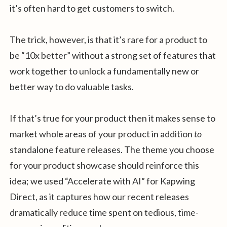
it’s often hard to get customers to switch.
The trick, however, is that it’s rare for a product to
be “10x better” without a strong set of features that
work together to unlock a fundamentally new or
better way to do valuable tasks.
If that’s true for your product then it makes sense to
market whole areas of your product in addition
to
standalone feature releases. The theme you choose
for your product showcase should reinforce this
idea; we used “Accelerate with AI” for Kapwing
Direct, as it captures how our recent releases
dramatically reduce time spent on tedious, time-