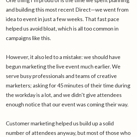
and building this most recent Direct—we went from
idea to event in just a few weeks. That fast pace
helped us avoid bloat, which is all too common in
campaigns like this.
However, it also led to a mistake: we should have
begun marketing the live event much earlier. We
serve busy professionals and teams of creative
marketers; asking for 45 minutes of their time during
the workday is a lot, and we didn’t give attendees
enough notice that our event was coming their way.
Customer marketing helped us build up a solid
number of attendees anyway, but most of those who