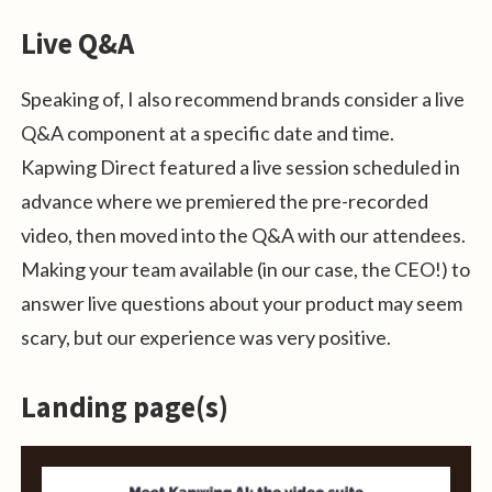
Live Q&A
Speaking of, I also recommend brands consider a live
Q&A component at a specific date and time.
Kapwing Direct featured a live session scheduled in
advance where we premiered the pre-recorded
video, then moved into the Q&A with our attendees.
Making your team available (in our case, the CEO!) to
answer live questions about your product may seem
scary, but our experience was very positive.
Landing page(s)