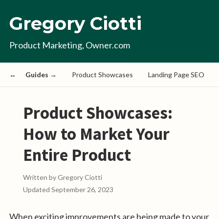
Gregory Ciotti
Product Marketing, Owner.com
Guides →
Product Showcases
Landing Page SEO
Product Showcases:
How to Market Your
Entire Product
Written by
Gregory Ciotti
Updated
September 26, 2023
When exciting improvements are being made to your