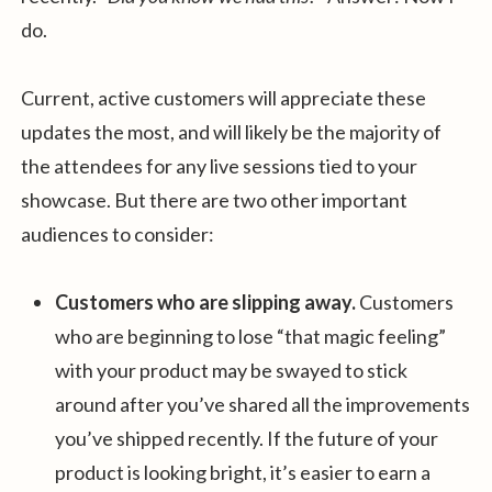
do.
Current, active customers will appreciate these
updates the most, and will likely be the majority of
the attendees for any live sessions tied to your
showcase. But there are two other important
audiences to consider:
Customers who are slipping away.
Customers
who are beginning to lose “that magic feeling”
with your product may be swayed to stick
around after you’ve shared all the improvements
you’ve shipped recently. If the future of your
product is looking bright, it’s easier to earn a