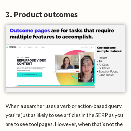
3. Product outcomes
When a searcher uses a verb or action-based query,
you’re just as likely to see articles in the SERP as you
are to see tool pages. However, when that’s not the