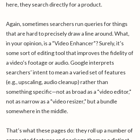
here, they search directly for a product.
Again, sometimes searchers run queries for things
that are hard to precisely draw a line around. What,
in your opinion, is a “Video Enhancer”? Surely, it’s
some sort of editing tool that improves the fidelity of
a video’s footage or audio. Google interprets
searchers’ intent to mean a varied set of features
(e.g., upscaling, audio cleanup) rather than
something specific—not as broad as a “video editor,”
not as narrow as a “video resizer,” but a bundle
somewhere in the middle.
That’s what these pages do: they roll up a number of
connected features and package them as a distinct