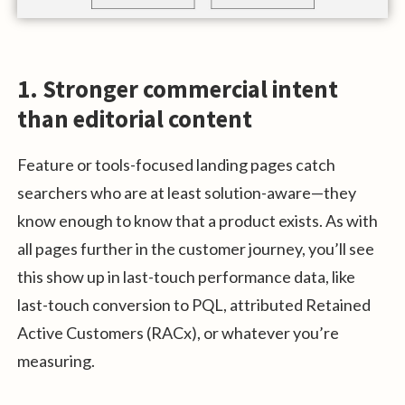
1. Stronger commercial intent
than editorial content
Feature or tools-focused landing pages catch
searchers who are at least solution-aware—they
know enough to know that a product exists. As with
all pages further in the customer journey, you’ll see
this show up in last-touch performance data, like
last-touch conversion to PQL, attributed Retained
Active Customers (RACx), or whatever you’re
measuring.