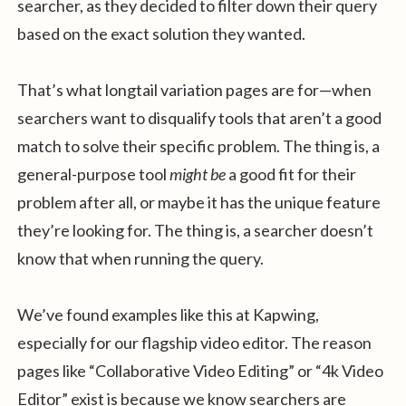
searcher, as they decided to filter down their query
based on the exact solution they wanted.
That’s what longtail variation pages are for—when
searchers want to disqualify tools that aren’t a good
match to solve their specific problem. The thing is, a
general-purpose tool
might be
a good fit for their
problem after all, or maybe it has the unique feature
they’re looking for. The thing is, a searcher doesn’t
know that when running the query.
We’ve found examples like this at Kapwing,
especially for our flagship video editor. The reason
pages like “Collaborative Video Editing” or “4k Video
Editor” exist is because we know searchers are