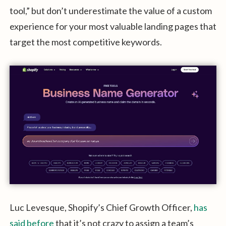
tool,” but don’t underestimate the value of a custom
experience for your most valuable landing pages that
target the most competitive keywords.
Luc Levesque, Shopify’s Chief Growth Officer,
has
said before
that it’s not crazy to assign a team’s