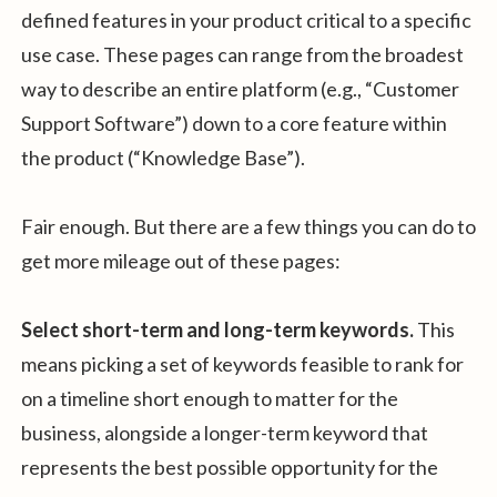
defined features in your product critical to a specific
use case. These pages can range from the broadest
way to describe an entire platform (e.g., “Customer
Support Software”) down to a core feature within
the product (“Knowledge Base”).
Fair enough. But there are a few things you can do to
get more mileage out of these pages:
Select short-term and long-term keywords.
This
means picking a set of keywords feasible to rank for
on a timeline short enough to matter for the
business, alongside a longer-term keyword that
represents the best possible opportunity for the