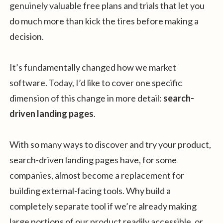
genuinely valuable free plans and trials that let you
do much more than kick the tires before making a
decision.
It’s fundamentally changed how we market
software. Today, I’d like to cover one specific
dimension of this change in more detail:
search-
driven landing pages
.
With so many ways to discover and try your product,
search-driven landing pages have, for some
companies, almost become a replacement for
building external-facing tools. Why build a
completely separate tool if we’re already making
large portions of our product readily accessible, or