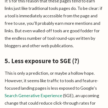
It’s for this reason that these pages tend to earn
links just like traditional tools pages do. To be clear: if
a tool is immediately accessible from the page and
free to use, you’ll probably earn more mentions and
links. But even walled-off tools are good fodder for
the endless number of tool round-ups written by
bloggers and other web publications.
5. Less exposure to SGE (?)
This is only a prediction, or maybe a hollow hope.
However, it seems like traffic to tools and feature-
focused landing pages is less exposed to Google’s
Search Generative Experience
(SGE), an upcoming
change that could reduce click-through rates for