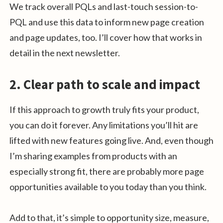
We track overall PQLs and last-touch session-to-
PQL and use this data to inform new page creation
and page updates, too. I’ll cover how that works in
detail in the next newsletter.
2. Clear path to scale and impact
If this approach to growth truly fits your product,
you can do it forever. Any limitations you’ll hit are
lifted with new features going live. And, even though
I’m sharing examples from products with an
especially strong fit, there are probably more page
opportunities available to you today than you think.
Add to that, it’s simple to opportunity size, measure,