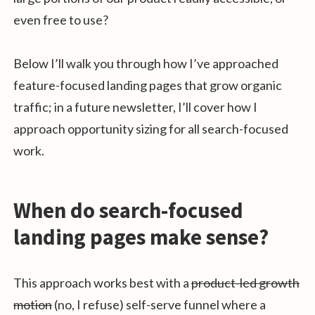
even free to use?
Below I’ll walk you through how I’ve approached
feature-focused landing pages that grow organic
traffic; in a future newsletter, I’ll cover how I
approach opportunity sizing for all search-focused
work.
When do search-focused
landing pages make sense?
This approach works best with a
product-led growth
motion
(no, I refuse) self-serve funnel where a