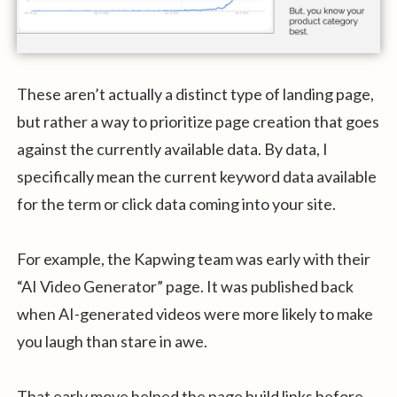
These aren’t actually a distinct type of landing page,
but rather a way to prioritize page creation that goes
against the currently available data. By data, I
specifically mean the current keyword data available
for the term or click data coming into your site.
For example, the Kapwing team was early with their
“AI Video Generator” page. It was published back
when AI-generated videos were more likely to make
you laugh than stare in awe.
That early move helped the page build links before