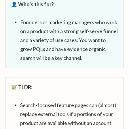
Who’s this for?
Founders or marketing managers who work
on a product with a strong self-serve funnel
and a variety of use cases. You want to
grow PQLs and have evidence organic
search will be a key channel.
TLDR:
Search-focused feature pages can (almost)
replace external tools if a portions of your
product are available without an account.