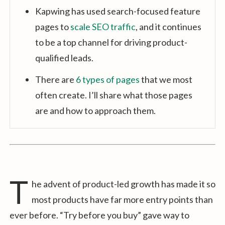
Kapwing has used search-focused feature
pages to
scale SEO traffic
, and it continues
to be a top channel for driving product-
qualified leads.
There are
6 types of pages
that we most
often create. I’ll share what those pages
are and how to approach them.
T
he advent of product-led growth has made it so
most products have far more entry points than
ever before. “Try before you buy” gave way to