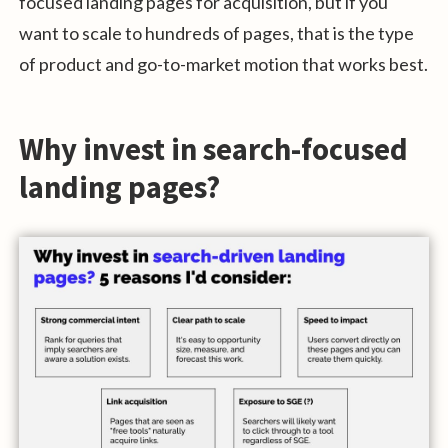
focused landing pages for acquisition, but if you
want to scale to hundreds of pages, that is the type
of product and go-to-market motion that works best.
Why invest in search-focused
landing pages?