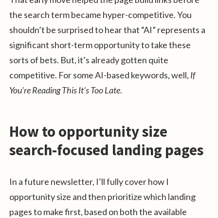
the search term became hyper-competitive. You
shouldn’t be surprised to hear that “AI” represents a
significant short-term opportunity to take these
sorts of bets. But, it’s already gotten quite
competitive. For some AI-based keywords, well,
If
You’re Reading This It’s Too Late
.
How to opportunity size
search-focused landing pages
In a future newsletter, I’ll fully cover how I
opportunity size and then prioritize which landing
pages to make first, based on both the available