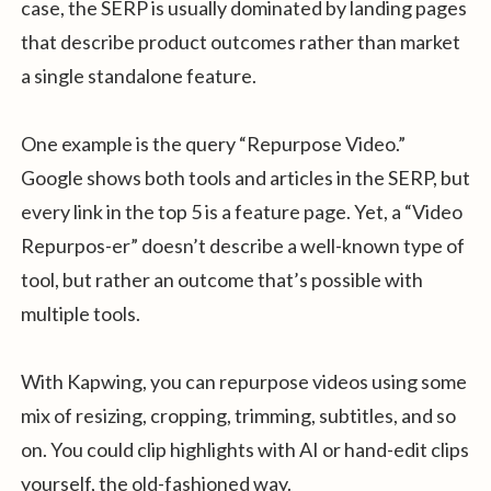
case, the SERP is usually dominated by landing pages
that describe product outcomes rather than market
a single standalone feature.
One example is the query “Repurpose Video.”
Google shows both tools and articles in the SERP, but
every link in the top 5 is a feature page. Yet, a “Video
Repurpos-er” doesn’t describe a well-known type of
tool, but rather an outcome that’s possible with
multiple tools.
With Kapwing, you can repurpose videos using some
mix of resizing, cropping, trimming, subtitles, and so
on. You could clip highlights with AI or hand-edit clips
yourself, the old-fashioned way.