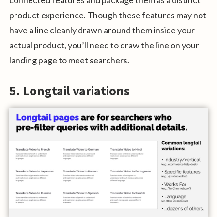
product experience. Though these features may not
have a line cleanly drawn around them inside your
actual product, you’ll need to draw the line on your
landing page to meet searchers.
5. Longtail variations