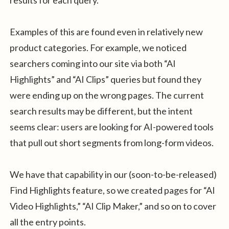
results for each query.
Examples of this are found even in relatively new
product categories. For example, we noticed
searchers coming into our site via both “AI
Highlights” and “AI Clips” queries but found they
were ending up on the wrong pages. The current
search results may be different, but the intent
seems clear: users are looking for AI-powered tools
that pull out short segments from long-form videos.
We have that capability in our (soon-to-be-released)
Find Highlights feature, so we created pages for “AI
Video Highlights,” “AI Clip Maker,” and so on to cover
all the entry points.