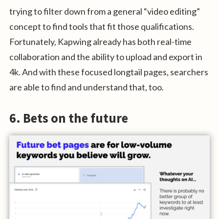
trying to filter down from a general “video editing”
concept to find tools that fit those qualifications.
Fortunately, Kapwing already has both real-time
collaboration and the ability to upload and export in
4k. And with these focused longtail pages, searchers
are able to find and understand that, too.
6. Bets on the future