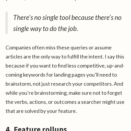
There’s no single tool because there’s no
single way to do the job.
Companies often miss these queries or assume
articles are the only way to fulfill the intent. I say this
because if you want to find less competitive, up-and-
coming keywords for landing pages you’ll need to
brainstorm, not just research your competitors. And
while you’re brainstorming, make sure not to forget
the verbs, actions, or outcomes a searcher might use
that are solved by your feature.
4. Feature rollups