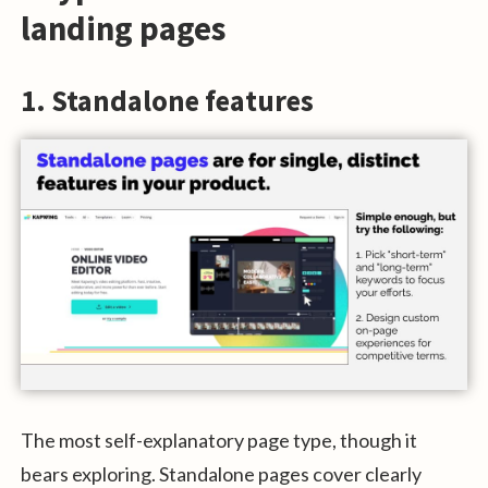
landing pages
1. Standalone features
The most self-explanatory page type, though it
bears exploring. Standalone pages cover clearly