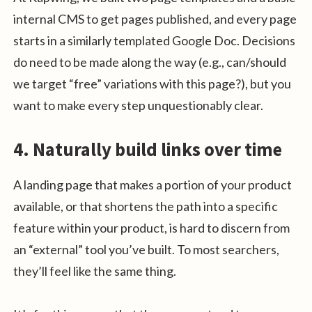
internal CMS to get pages published, and every page
starts in a similarly templated Google Doc. Decisions
do need to be made along the way (e.g., can/should
we target “free” variations with this page?), but you
want to make every step unquestionably clear.
4. Naturally build links over time
A landing page that makes a portion of your product
available, or that shortens the path into a specific
feature within your product, is hard to discern from
an “external” tool you’ve built. To most searchers,
they’ll feel like the same thing.