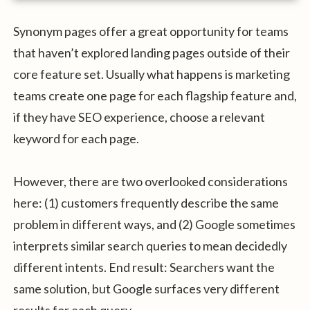
Synonym pages offer a great opportunity for teams
that haven’t explored landing pages outside of their
core feature set. Usually what happens is marketing
teams create one page for each flagship feature and,
if they have SEO experience, choose a relevant
keyword for each page.
However, there are two overlooked considerations
here: (1) customers frequently describe the same
problem in different ways, and (2) Google sometimes
interprets similar search queries to mean decidedly
different intents. End result: Searchers want the
same solution, but Google surfaces very different