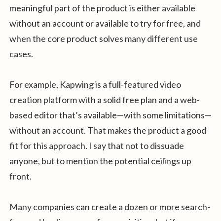
meaningful part of the product is either available
without an account or available to try for free, and
when the core product solves many different use
cases.
For example, Kapwing is a full-featured video
creation platform with a solid free plan and a web-
based editor that’s available—with some limitations—
without an account. That makes the product a good
fit for this approach. I say that not to dissuade
anyone, but to mention the potential ceilings up
front.
Many companies can create a dozen or more search-