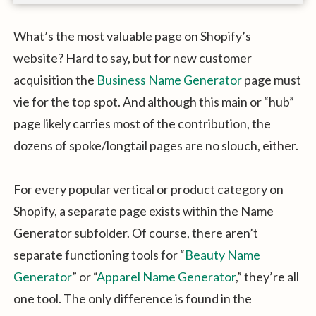
What’s the most valuable page on Shopify’s
website? Hard to say, but for new customer
acquisition the
Business Name Generator
page must
vie for the top spot. And although this main or “hub”
page likely carries most of the contribution, the
dozens of spoke/longtail pages are no slouch, either.
For every popular vertical or product category on
Shopify, a separate page exists within the Name
Generator subfolder. Of course, there aren’t
separate functioning tools for “
Beauty Name
Generator
” or “
Apparel Name Generator
,” they’re all
one tool. The only difference is found in the