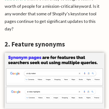
worth of people for a mission-critical keyword. Is it
any wonder that some of Shopify’s keystone tool
pages continue to get significant updates to this
day?
2. Feature synonyms