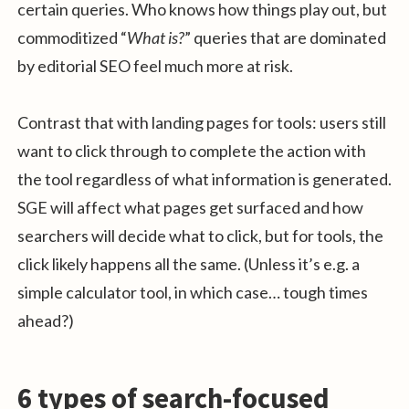
certain queries. Who knows how things play out, but
commoditized “
What is?
” queries that are dominated
by editorial SEO feel much more at risk.
Contrast that with landing pages for tools: users still
want to click through to complete the action with
the tool regardless of what information is generated.
SGE will affect what pages get surfaced and how
searchers will decide what to click, but for tools, the
click likely happens all the same. (Unless it’s e.g. a
simple calculator tool, in which case… tough times
ahead?)
6 types of search-focused