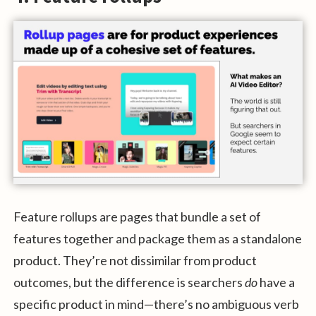
Feature rollups are pages that bundle a set of
features together and package them as a standalone
product. They’re not dissimilar from product
outcomes, but the difference is searchers
do
have a
specific product in mind—there’s no ambiguous verb