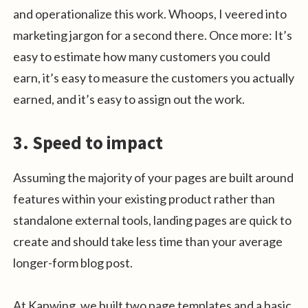
and operationalize this work. Whoops, I veered into
marketing jargon for a second there. Once more: It’s
easy to estimate how many customers you could
earn, it’s easy to measure the customers you actually
earned, and it’s easy to assign out the work.
3. Speed to impact
Assuming the majority of your pages are built around
features within your existing product rather than
standalone external tools, landing pages are quick to
create and should take less time than your average
longer-form blog post.
At Kapwing, we built two page templates and a basic