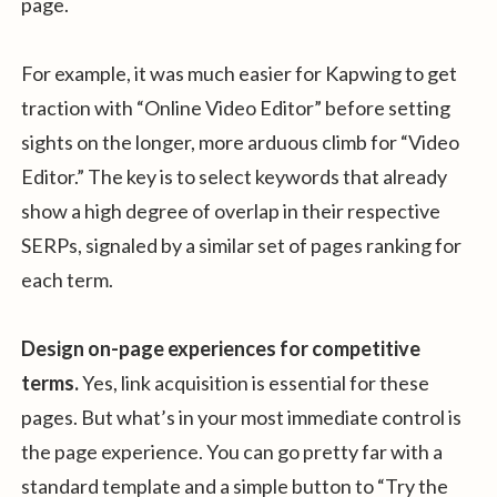
page.
For example, it was much easier for Kapwing to get
traction with “Online Video Editor” before setting
sights on the longer, more arduous climb for “Video
Editor.” The key is to select keywords that already
show a high degree of overlap in their respective
SERPs, signaled by a similar set of pages ranking for
each term.
Design on-page experiences for competitive
terms.
Yes, link acquisition is essential for these
pages. But what’s in your most immediate control is
the page experience. You can go pretty far with a
standard template and a simple button to “Try the