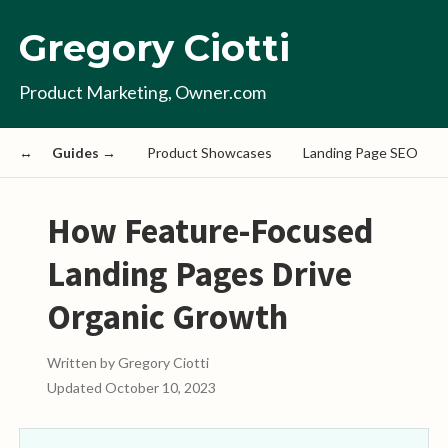
Gregory Ciotti
Product Marketing, Owner.com
Guides →
Product Showcases
Landing Page SEO
How Feature-Focused
Landing Pages Drive
Organic Growth
Written by
Gregory Ciotti
Updated
October 10, 2023