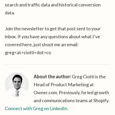
search and traffic data and historical conversion
data.
Join the newsletter to get that post sent to your
inbox. If you have any questions about what I’ve
covered here, just shoot me an email:
greg<at>ciotti<dot>co
About the author:
Greg Ciotti is the
Head of Product Marketing at
Owner.com. Previously, he led growth
and communications teams at Shopify.
Connect with Greg on LinkedIn
.