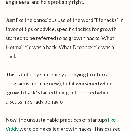
engineers
, and he’s probably right.
Just like the obnoxious use of the word “lifehacks” in
favor of tips or advice, specific tactics for growth
started to be referred to as growth hacks. What
Hotmail did was a hack. What Dropbox did was a
hack.
This is not only supremely annoying (a referral
program is nothing new), but it worsened when
‘growth hack’ started being referenced when
discussing shady behavior.
Now, the unsustainable practices of startups
like
Viddy
were being called growth hacks. This caused