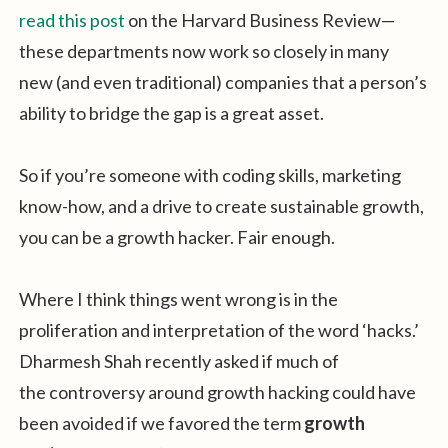
read this post
on the Harvard Business Review—
these departments now work so closely in many
new (and even traditional) companies that a person’s
ability to bridge the gap is a great asset.
So if you’re someone with coding skills, marketing
know-how, and a drive to create sustainable growth,
you can be a growth hacker. Fair enough.
Where I think things went wrong is in the
proliferation and interpretation of the word ‘hacks.’
Dharmesh Shah recently asked if much of
the controversy around growth hacking could have
been avoided if we favored the term
growth