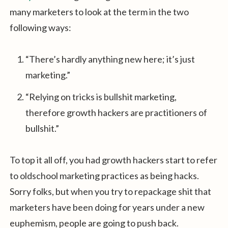
many marketers to look at the term in the two
following ways:
“There’s hardly anything new here; it’s just
marketing.”
“Relying on tricks is bullshit marketing,
therefore growth hackers are practitioners of
bullshit.”
To top it all off, you had growth hackers start to refer
to oldschool marketing practices as being hacks.
Sorry folks, but when you try to repackage shit that
marketers have been doing for years under a new
euphemism, people are going to push back.