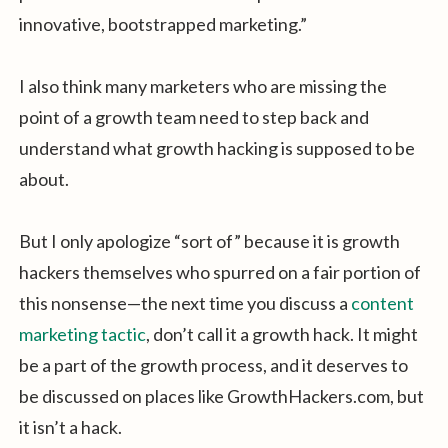
innovative, bootstrapped marketing.”
I also think many marketers who are missing the
point of a growth team need to step back and
understand what growth hacking is supposed to be
about.
But I only apologize “sort of” because it is growth
hackers themselves who spurred on a fair portion of
this nonsense—the next time you discuss a
content
marketing tactic
, don’t call it a growth hack. It might
be a part of the growth process, and it deserves to
be discussed on places like GrowthHackers.com, but
it isn’t a hack.