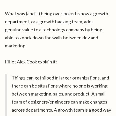
What was (and is) being overlooked is how a growth
department, or a growth hacking team, adds
genuine value to a technology company by being
able to knock down the walls between dev and
marketing.
I’ll let Alex Cook explain it:
Things can get siloed in larger organizations, and
there can be situations where no one is working
between marketing, sales, and product. A small
team of designers/engineers can make changes
across departments. A growth team is a good way