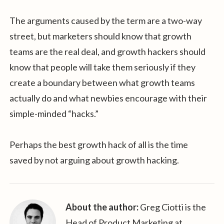
The arguments caused by the term are a two-way
street, but marketers should know that growth
teams are the real deal, and growth hackers should
know that people will take them seriously if they
create a boundary between what growth teams
actually do and what newbies encourage with their
simple-minded “hacks.”
Perhaps the best growth hack of all is the time
saved by not arguing about growth hacking.
About the author:
Greg Ciotti is the
Head of Product Marketing at