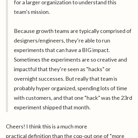
for a larger organization to understand this
team’s mission.
Because growth teams are typically comprised of
designers/engineers, they’re able to run
experiments that can have a BIG impact.
Sometimes the experiments are so creative and
impactful that they’re seen as “hacks” or
overnight successes. But really that team is
probably hyper organized, spending lots of time
with customers, and that one “hack” was the 23rd
experiment shipped that month.
Cheers! I think this is a much more
practical definition than the cop-out one of “more