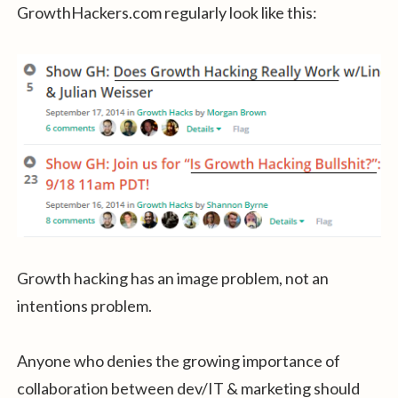
GrowthHackers.com regularly look like this:
Growth hacking has an image problem, not an
intentions problem.
Anyone who denies the growing importance of
collaboration between dev/IT & marketing should