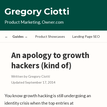
Gregory Ciotti
Product Marketing, Owner.com
Guides →
Product Showcases
Landing Page SEO
An apology to growth
hackers (kind of)
Written by
Gregory Ciotti
Updated
September 17, 2014
You know growth hacking is still undergoing an
identity crisis when the top entries at