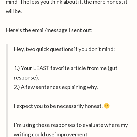
mind. The less you think about it, the more honest it
will be.
Here’s the email/message I sent out:
Hey, two quick questions if you don’t mind:
1.) Your LEAST favorite article from me (gut
response).
2.) A few sentences explaining why.
I expect you to be necessarily honest.
I’m using these responses to evaluate where my
writing could use improvement.