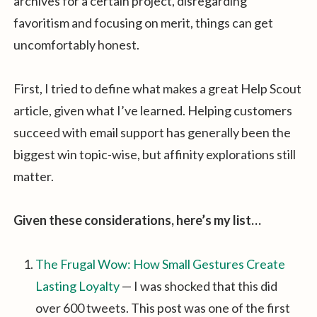
archives for a certain project, disregarding
favoritism and focusing on merit, things can get
uncomfortably honest.
First, I tried to define what makes a great Help Scout
article, given what I’ve learned. Helping customers
succeed with email support has generally been the
biggest win topic-wise, but affinity explorations still
matter.
Given these considerations, here’s my list…
The Frugal Wow: How Small Gestures Create
Lasting Loyalty
— I was shocked that this did
over 600 tweets. This post was one of the first