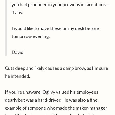
you had produced in your previous incarnations —
if any.
I would like to have these on my desk before
tomorrow evening.
David
Cuts deep and likely causes a damp brow, as I’m sure
he intended.
If you’re unaware, Ogilvy valued his employees
dearly but was a hard-driver. He was also a fine
example of someone who made the maker-manager