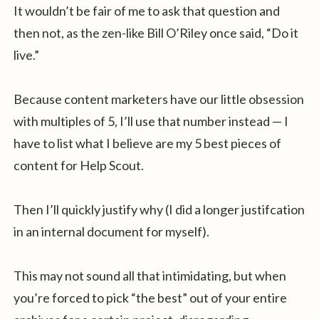
It wouldn’t be fair of me to ask that question and
then not, as the zen-like Bill O’Riley once said, “Do it
live.”
Because content marketers have our little obsession
with multiples of 5, I’ll use that number instead — I
have to list what I believe are my 5 best pieces of
content for Help Scout.
Then I’ll quickly justify why (I did a longer justifcation
in an internal document for myself).
This may not sound all that intimidating, but when
you’re forced to pick “the best” out of your entire