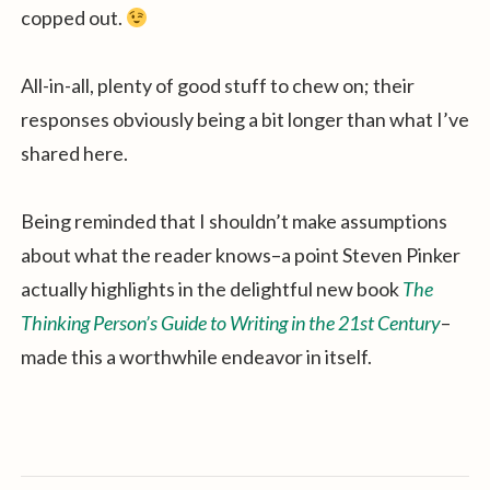
copped out.
All-in-all, plenty of good stuff to chew on; their
responses obviously being a bit longer than what I’ve
shared here.
Being reminded that I shouldn’t make assumptions
about what the reader knows–a point Steven Pinker
actually highlights in the delightful new book
The
Thinking Person’s Guide to Writing in the 21st Century
–
made this a worthwhile endeavor in itself.