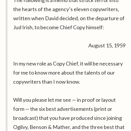
The following is a memo that struck terror into
the hearts of the agency’s eleven copywriters,
written when David decided, on the departure of
Jud Irish, to become Chief Copy himself:
August 15, 1959
In my new role as Copy Chief, it will be necessary
for me to know more about the talents of our
copywriters than I now know.
Will you please let me see — in proof or layout
form — the six best advertisements (print or
broadcast) that you have produced since joining
Ogilvy, Benson & Mather, and the three best that