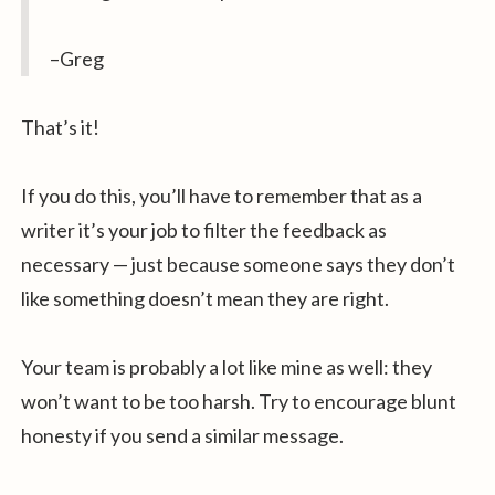
–Greg
That’s it!
If you do this, you’ll have to remember that as a
writer it’s your job to filter the feedback as
necessary — just because someone says they don’t
like something doesn’t mean they are right.
Your team is probably a lot like mine as well: they
won’t want to be too harsh. Try to encourage blunt
honesty if you send a similar message.