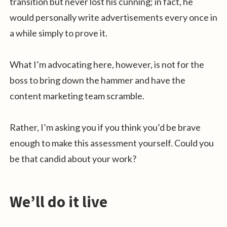
transition but never lost his cunning; in fact, he
would personally write advertisements every once in
a while simply to prove it.
What I’m advocating here, however, is not for the
boss to bring down the hammer and have the
content marketing team scramble.
Rather, I’m asking you if you think you’d be brave
enough to make this assessment yourself. Could you
be that candid about your work?
We’ll do it live