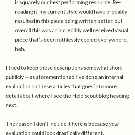
is squarely our best performing resource. Re-
reading it, my current style would have probably
resulted in this piece being written better, but
overall this was an incredibly well received visual
piece that’s been ruthlessly copied everywhere,
heh.
I tried to keep these descriptions somewhat short
publicly — as aforementioned I’ve done an internal
evaluation on these articles that goes into more
detail about where I see the Help Scout blog heading
next.
The reason I don’t include it here is because
your
evaluation could look drastically different,