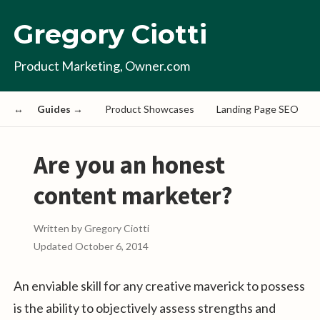
Gregory Ciotti
Product Marketing, Owner.com
Guides →
Product Showcases
Landing Page SEO
Are you an honest
content marketer?
Written by
Gregory Ciotti
Updated
October 6, 2014
An enviable skill for any creative maverick to possess
is the ability to objectively assess strengths and