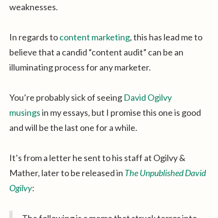
weaknesses.
In regards to
content marketing
, this has lead me to
believe that a candid “content audit” can be an
illuminating process for any marketer.
You’re probably sick of seeing
David Ogilvy
musings
in my essays, but I promise this one is good
and will be the last one for a while.
It’s from a letter he sent to his staff at Ogilvy &
Mather, later to be released in
The Unpublished David
Ogilvy
: