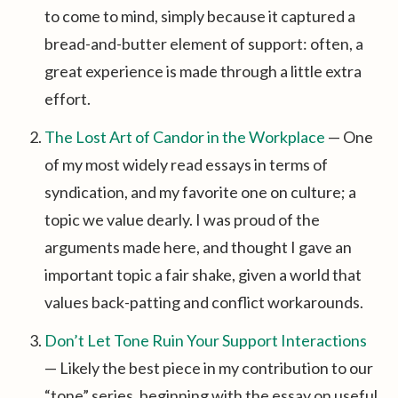
to come to mind, simply because it captured a
bread-and-butter element of support: often, a
great experience is made through a little extra
effort.
The Lost Art of Candor in the Workplace
— One
of my most widely read essays in terms of
syndication, and my favorite one on culture; a
topic we value dearly. I was proud of the
arguments made here, and thought I gave an
important topic a fair shake, given a world that
values back-patting and conflict workarounds.
Don’t Let Tone Ruin Your Support Interactions
— Likely the best piece in my contribution to our
“tone” series, beginning with the essay on useful