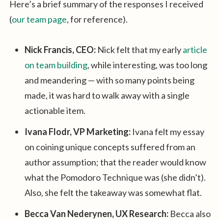
Here’s a brief summary of the responses I received
(
our team page
, for reference).
Nick Francis, CEO:
Nick felt that my early
article
on team building
, while interesting, was too long
and meandering — with so many points being
made, it was hard to walk away with a single
actionable item.
Ivana Flodr, VP Marketing:
Ivana felt my essay
on coining unique concepts suffered from an
author assumption; that the reader would know
what the Pomodoro Technique was (she didn’t).
Also, she felt the takeaway was somewhat flat.
Becca Van Nederynen, UX Research:
Becca also