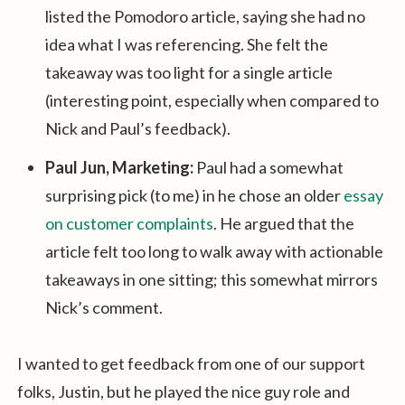
listed the Pomodoro article, saying she had no
idea what I was referencing. She felt the
takeaway was too light for a single article
(interesting point, especially when compared to
Nick and Paul’s feedback).
Paul Jun, Marketing:
Paul had a somewhat
surprising pick (to me) in he chose an older
essay
on customer complaints
. He argued that the
article felt too long to walk away with actionable
takeaways in one sitting; this somewhat mirrors
Nick’s comment.
I wanted to get feedback from one of our support
folks, Justin, but he played the nice guy role and