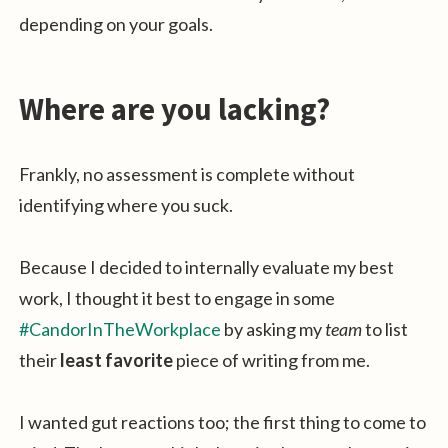
depending on your goals.
Where are you lacking?
Frankly, no assessment is complete without
identifying where you suck.
Because I decided to internally evaluate my best
work, I thought it best to engage in some
#CandorInTheWorkplace
by asking my
team
to list
their
least favorite
piece of writing from me.
I wanted gut reactions too; the first thing to come to