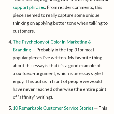
support phrases
. From reader comments, this
piece seemed to really capture some unique
thinking on applying better tone when talking to
customers.
The Psychology of Color in Marketing &
Branding
— Probably in the top 3 for most
popular pieces I’ve written. My favorite thing
about this essay is that it’s a good example of
a
contrarian
argument, which is an essay style I
enjoy. This put us in front of people we would
have never reached otherwise (the entire point
of “affinity” writing).
10 Remarkable Customer Service Stories
— This